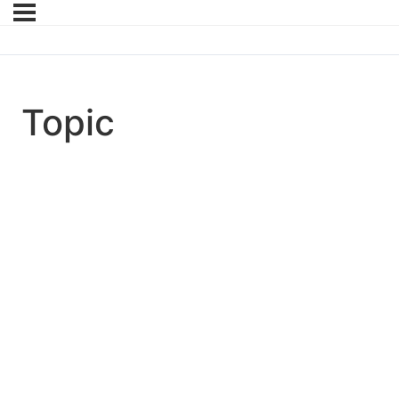
Topic